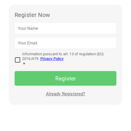
Register Now
Information pursuant to art. 13 of regulation (EU)
2016/679.
Privacy Policy
*
Register
Already Registered?