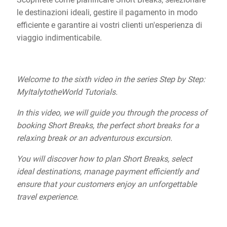
le destinazioni ideali, gestire il pagamento in modo
efficiente e garantire ai vostri clienti un'esperienza di
viaggio indimenticabile.
Welcome to the sixth video in the series Step by Step:
MyItalytotheWorld Tutorials.
In this video, we will guide you through the process of
booking Short Breaks, the perfect short breaks for a
relaxing break or an adventurous excursion.
You will discover how to plan Short Breaks, select
ideal destinations, manage payment efficiently and
ensure that your customers enjoy an unforgettable
travel experience.