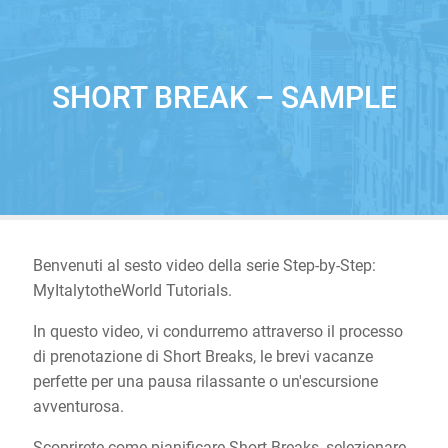
SHORT BREAK – SAMPLE
Benvenuti al sesto video della serie Step-by-Step:
MyItalytotheWorld Tutorials.
In questo video, vi condurremo attraverso il processo
di prenotazione di Short Breaks, le brevi vacanze
perfette per una pausa rilassante o un'escursione
avventurosa.
Scoprirete come pianificare Short Breaks, selezionare